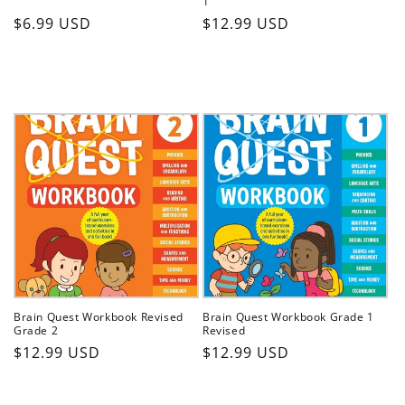
1
Regular
Regular
$6.99 USD
$12.99 USD
price
price
Brain Quest Workbook Revised
Brain Quest Workbook Grade 1
Grade 2
Revised
Regular
Regular
$12.99 USD
$12.99 USD
price
price