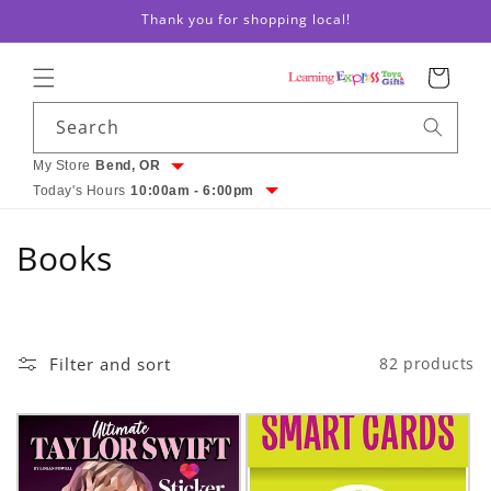
Thank you for shopping local!
Skip to content
Cart
Search
My Store
Bend, OR
Today's Hours
10:00am - 6:00pm
C
Books
o
l
Filter and sort
82 products
l
e
c