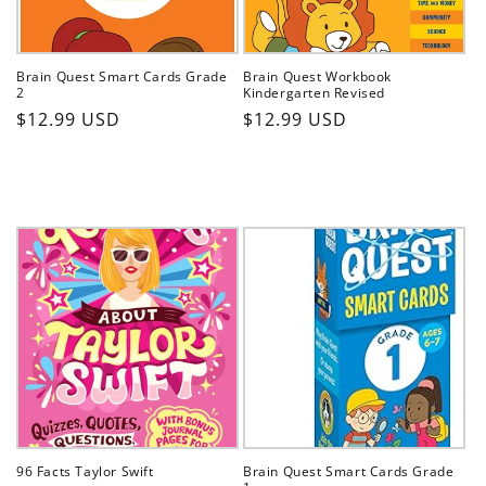
Brain Quest Smart Cards Grade
Brain Quest Workbook
2
Kindergarten Revised
Regular
Regular
$12.99 USD
$12.99 USD
price
price
96 Facts Taylor Swift
Brain Quest Smart Cards Grade