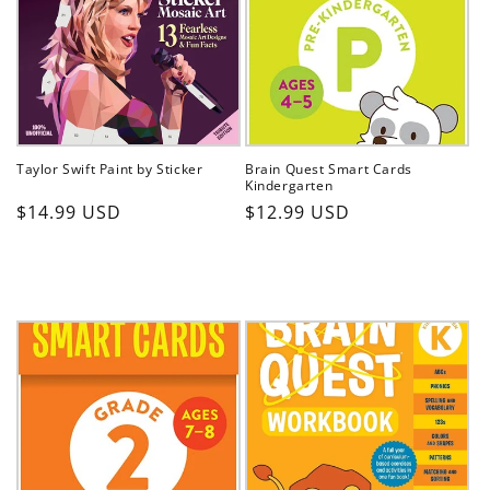
t
i
o
n
Taylor Swift Paint by Sticker
Brain Quest Smart Cards
:
Kindergarten
Regular
Regular
$14.99 USD
$12.99 USD
price
price