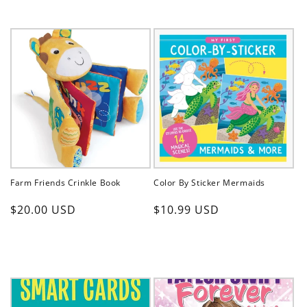
Farm Friends Crinkle Book
Color By Sticker Mermaids
Regular
Regular
$20.00 USD
$10.99 USD
price
price