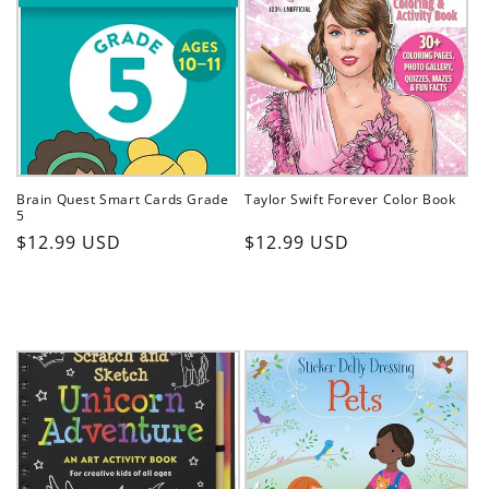
Brain Quest Smart Cards Grade
Taylor Swift Forever Color Book
5
Regular
Regular
$12.99 USD
$12.99 USD
price
price