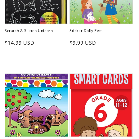
Scratch & Sketch Unicorn
Sticker Dolly Pets
Regular
Regular
$14.99 USD
$9.99 USD
price
price