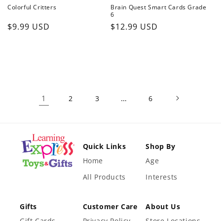
Colorful Critters
Brain Quest Smart Cards Grade
6
Regular
Regular
$9.99 USD
$12.99 USD
price
price
1
…
2
3
6
Quick Links
Shop By
Home
Age
All Products
Interests
Gifts
Customer Care
About Us
Gift Cards
Privacy Policy
Store Locations