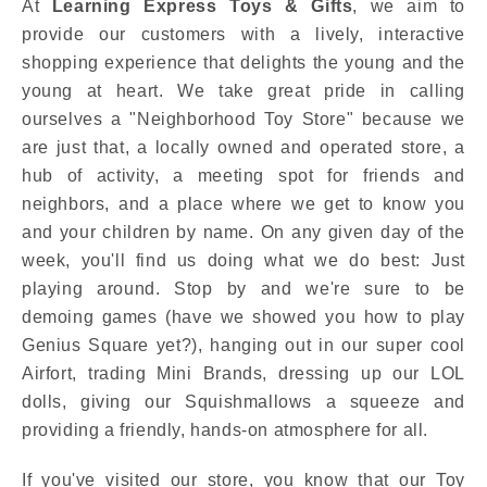
At
Learning Express Toys & Gifts
, we aim to
provide our customers with a lively, interactive
shopping experience that delights the young and the
young at heart. We take great pride in calling
ourselves a "Neighborhood Toy Store" because we
are just that, a locally owned and operated store, a
hub of activity, a meeting spot for friends and
neighbors, and a place where we get to know you
and your children by name. On any given day of the
week, you'll find us doing what we do best: Just
playing around. Stop by and we're sure to be
demoing games (have we showed you how to play
Genius Square yet?), hanging out in our super cool
Airfort, trading Mini Brands, dressing up our LOL
dolls, giving our Squishmallows a squeeze and
providing a friendly, hands-on atmosphere for all.
If you've visited our store, you know that our Toy