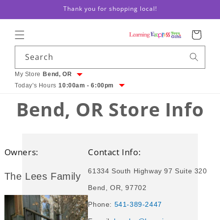
Thank you for shopping local!
Skip to content
Cart
Search
My Store
Bend, OR
Today's Hours
10:00am - 6:00pm
Bend, OR Store Info
Owners:
Contact Info:
61334 South Highway 97 Suite 320
The Lees Family
Bend, OR, 97702
Phone:
541-389-2447