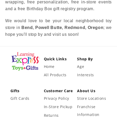
wrapping, free personalization, free in-store events
and a free Birthday Box gift registry program.
We would love to be your local neighborhood toy
store in
Bend, Powell Butte, Redmond, Oregon
; we
hope you'll stop by and visit us soon!
Quick Links
Shop By
Home
Age
All Products
Interests
Gifts
Customer Care
About Us
Gift Cards
Privacy Policy
Store Locations
In-Store Pickup
Franchise
Information
Returns