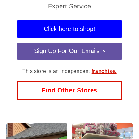
Expert Service
Click here to shop!
Sign Up For Our Emails >
This store is an independent
franchise.
Find Other Stores