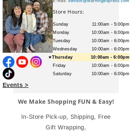
E-mail:
bendor@learningexpress.com
Store Hours:
Sunday
11:00am - 5:00pm
Monday
10:00am - 6:00pm
Tuesday
10:00am - 6:00pm
Wednesday
10:00am - 6:00pm
Thursday
10:00am - 6:00pm
★
Friday
10:00am - 6:00pm
Saturday
10:00am - 6:00pm
Events >
We Make Shopping FUN & Easy!
In-Store Pick-up, Shipping, Free
Gift Wrapping,