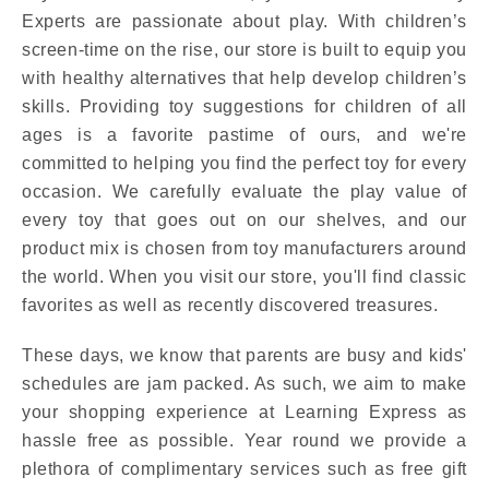
Experts are passionate about play. With children’s
screen-time on the rise, our store is built to equip you
with healthy alternatives that help develop children’s
skills. Providing toy suggestions for children of all
ages is a favorite pastime of ours, and we're
committed to helping you find the perfect toy for every
occasion. We carefully evaluate the play value of
every toy that goes out on our shelves, and our
product mix is chosen from toy manufacturers around
the world. When you visit our store, you'll find classic
favorites as well as recently discovered treasures.
These days, we know that parents are busy and kids'
schedules are jam packed. As such, we aim to make
your shopping experience at Learning Express as
hassle free as possible. Year round we provide a
plethora of complimentary services such as free gift